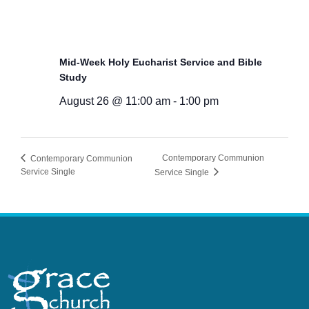
Mid-Week Holy Eucharist Service and Bible
Study
August 26 @ 11:00 am
-
1:00 pm
Contemporary Communion
Contemporary Communion
Service Single
Service Single