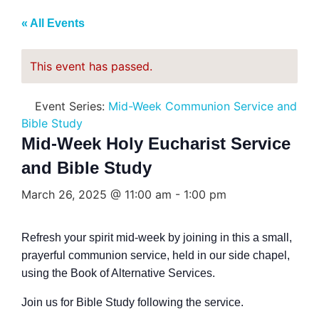
« All Events
This event has passed.
Event Series:
Mid-Week Communion Service and
Bible Study
Mid-Week Holy Eucharist Service
and Bible Study
March 26, 2025 @ 11:00 am
-
1:00 pm
Refresh your spirit mid-week by joining in this a small,
prayerful communion service, held in our side chapel,
using the Book of Alternative Services.
Join us for Bible Study following the service.