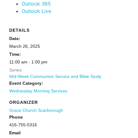
Outlook 365
Outlook Live
DETAILS
Date:
March 26, 2025
Time:
11:00 am - 1:00 pm
Series:
Mid-Week Communion Service and Bible Study
Event Category:
Wednesday Morning Services
ORGANIZER
Grace Church Scarborough
Phone
416-755-5316
Email