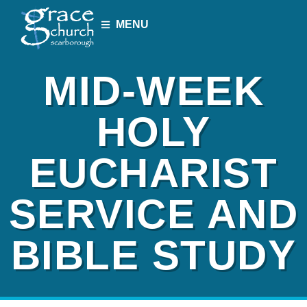
MENU
MID-WEEK
HOLY
EUCHARIST
SERVICE AND
BIBLE STUDY