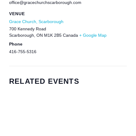
office@gracechurchscarborough.com
VENUE
Grace Church, Scarborough
700 Kennedy Road
Scarborough
,
ON
M1K 2B5
Canada
+ Google Map
Phone
416-755-5316
RELATED EVENTS