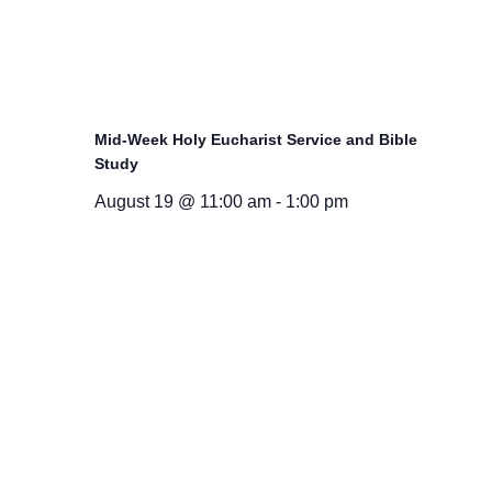
Mid-Week Holy Eucharist Service and Bible
Study
August 19 @ 11:00 am
-
1:00 pm