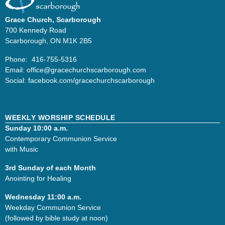
Grace Church, Scarborough
700 Kennedy Road
Scarborough, ON M1K 2B5
Phone: 416-755-5316
Email:
office@
gracechurchscarborough.com
Social:
facebook.com/gracechurchscarborough
WEEKLY WORSHIP SCHEDULE
Sunday 10:00 a.m.
Contemporary Communion Service
with Music
3rd Sunday of each Month
Anointing for Healing
Wednesday 11:00 a.m.
Weekday Communion Service
(followed by bible study at noon)