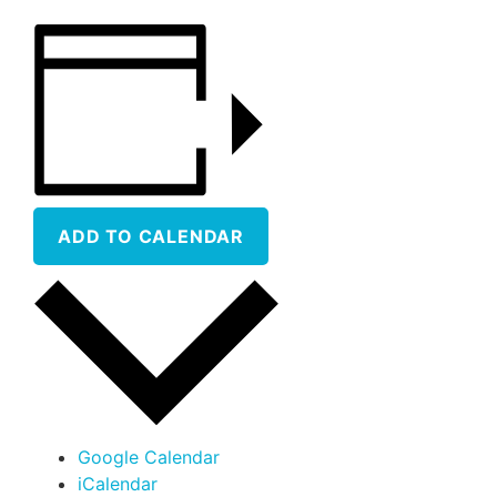
ADD TO CALENDAR
Google Calendar
iCalendar