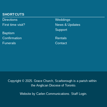
SHORTCUTS
Directions
Weddings
First time visit?
News & Updates
Support
Baptism
Confirmation
Rentals
Funerals
Contact
Copyright © 2025. Grace Church, Scarborough is a parish within
the
Anglican Diocese of Toronto.
Website by
Carlen Communications.
Staff Login.