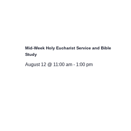
Mid-Week Holy Eucharist Service and Bible
Study
August 12 @ 11:00 am
-
1:00 pm