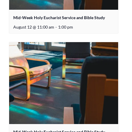
Mid-Week Holy Eucharist Service and Bible Study
August 12 @ 11:00 am
-
1:00 pm
Mid-Week Holy Eucharist Service and Bible Study