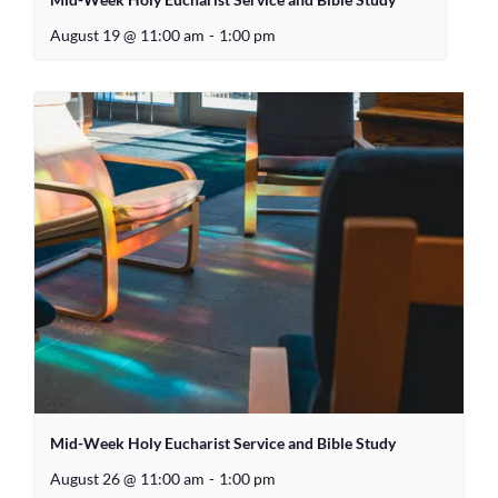
August 19 @ 11:00 am
-
1:00 pm
Mid-Week Holy Eucharist Service and Bible Study
August 26 @ 11:00 am
-
1:00 pm