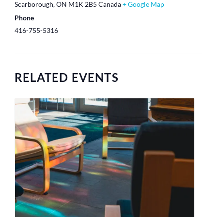
Scarborough
,
ON
M1K 2B5
Canada
+ Google Map
Phone
416-755-5316
RELATED EVENTS