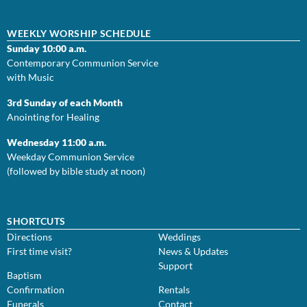
WEEKLY WORSHIP SCHEDULE
Sunday 10:00 a.m.
Contemporary Communion Service
with Music
3rd Sunday of each Month
Anointing for Healing
Wednesday 11:00 a.m.
Weekday Communion Service
(followed by bible study at noon)
SHORTCUTS
Directions
Weddings
First time visit?
News & Updates
Support
Baptism
Confirmation
Rentals
Funerals
Contact