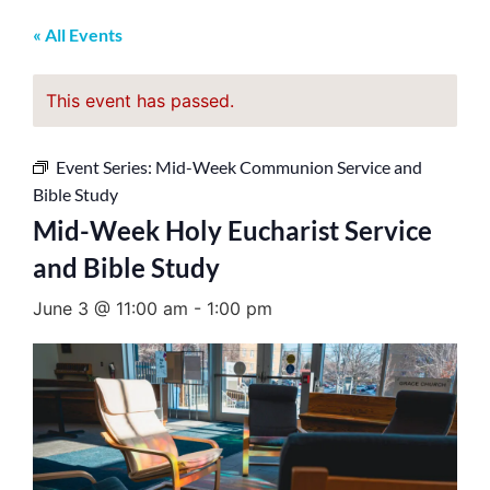
« All Events
This event has passed.
Event Series:
Mid-Week Communion Service and
Bible Study
Mid-Week Holy Eucharist Service
and Bible Study
June 3 @ 11:00 am
-
1:00 pm