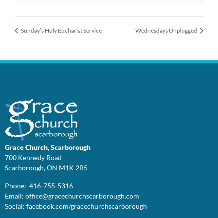
Sunday’s Holy Eucharist Service
Wednesdays Unplugged
Grace Church, Scarborough
700 Kennedy Road
Scarborough, ON M1K 2B5
Phone: 416-755-5316
Email:
office@
gracechurchscarborough.com
Social:
facebook.com/gracechurchscarborough