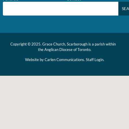
SE
Copyright © 2025. Grace Church, Scarborough is a parish within
the
Anglican Diocese of Toronto.
Website by
Carlen Communications.
Staff Login.