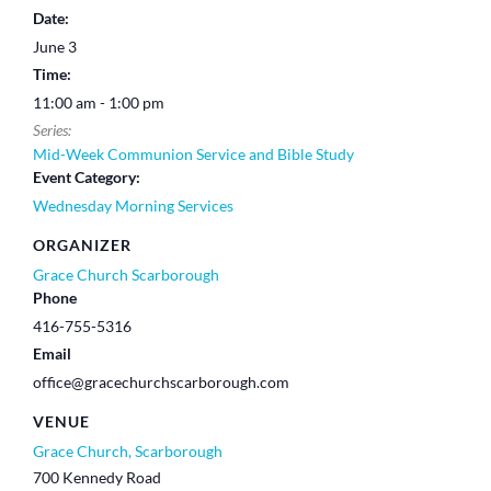
Date:
June 3
Time:
11:00 am - 1:00 pm
Series:
Mid-Week Communion Service and Bible Study
Event Category:
Wednesday Morning Services
ORGANIZER
Grace Church Scarborough
Phone
416-755-5316
Email
office@gracechurchscarborough.com
VENUE
Grace Church, Scarborough
700 Kennedy Road