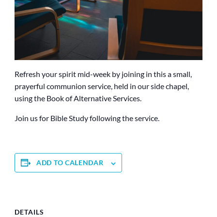
Refresh your spirit mid-week by joining in this a small,
prayerful communion service, held in our side chapel,
using the Book of Alternative Services.
Join us for Bible Study following the service.
ADD TO CALENDAR
DETAILS