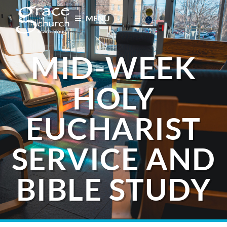
MENU
MID-WEEK
HOLY
EUCHARIST
SERVICE AND
BIBLE STUDY