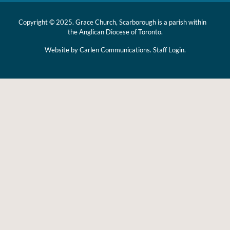
Copyright © 2025. Grace Church, Scarborough is a parish within
the
Anglican Diocese of Toronto.
Website by
Carlen Communications.
Staff Login.