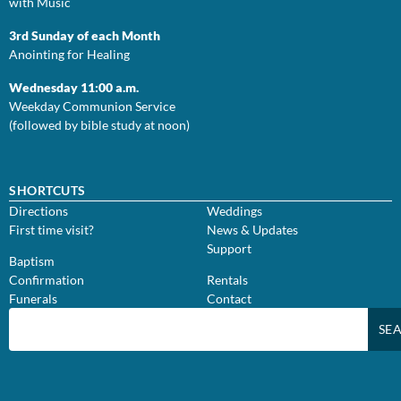
with Music
3rd Sunday of each Month
Anointing for Healing
Wednesday 11:00 a.m.
Weekday Communion Service
(followed by bible study at noon)
SHORTCUTS
Directions
Weddings
First time visit?
News & Updates
Support
Baptism
Confirmation
Rentals
Funerals
Contact
SE