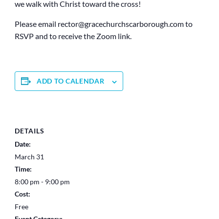
we walk with Christ toward the cross!
Please email rector@
gracechurchscarborough.com to
RSVP and to receive the Zoom link.
ADD TO CALENDAR
DETAILS
Date:
March 31
Time:
8:00 pm - 9:00 pm
Cost:
Free
Event Category: