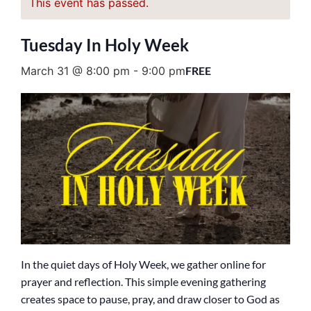
This event has passed.
Tuesday In Holy Week
March 31 @ 8:00 pm
-
9:00 pm
FREE
In the quiet days of Holy Week, we gather online for
prayer and reflection. This simple evening gathering
creates space to pause, pray, and draw closer to God as