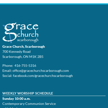
Grace Church, Scarborough
700 Kennedy Road
Scarborough, ON M1K 2B5
Phone: 416-755-5316
Email:
office@
gracechurchscarborough.com
Social:
facebook.com/gracechurchscarborough
WEEKLY WORSHIP SCHEDULE
Sunday 10:00 a.m.
Contemporary Communion Service