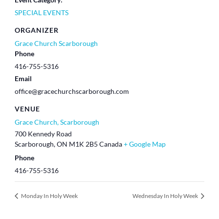
SPECIAL EVENTS
ORGANIZER
Grace Church Scarborough
Phone
416-755-5316
Email
office@gracechurchscarborough.com
VENUE
Grace Church, Scarborough
700 Kennedy Road
Scarborough
,
ON
M1K 2B5
Canada
+ Google Map
Phone
416-755-5316
Monday In Holy Week
Wednesday In Holy Week