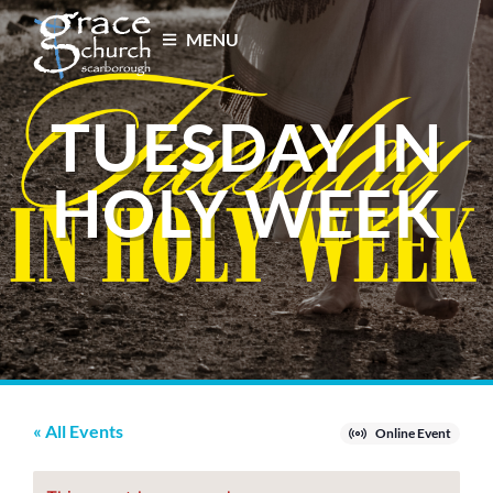
MENU
TUESDAY IN
HOLY WEEK
« All Events
Online Event