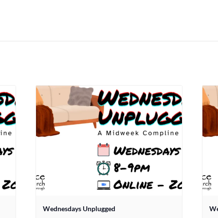
Wednesdays Unplugged
We