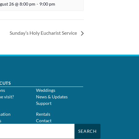
gust 26 @ 8:00 pm
-
9:00 pm
Sunday’s Holy Eucharist Service
CUTS
ons
Weddings
me visit?
News & Updates
Support
m
ation
Rentals
s
Contact
SEARCH