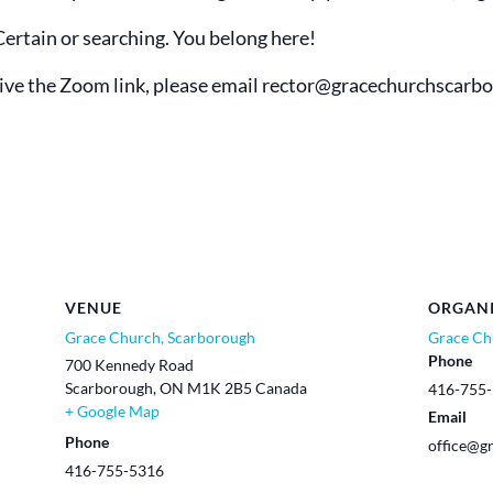
Certain or searching. You belong here!
eive the Zoom link, please email rector@
gracechurchscarb
VENUE
ORGAN
Grace Church, Scarborough
Grace Ch
Phone
700 Kennedy Road
Scarborough
,
ON
M1K 2B5
Canada
416-755
+ Google Map
Email
Phone
office@g
416-755-5316