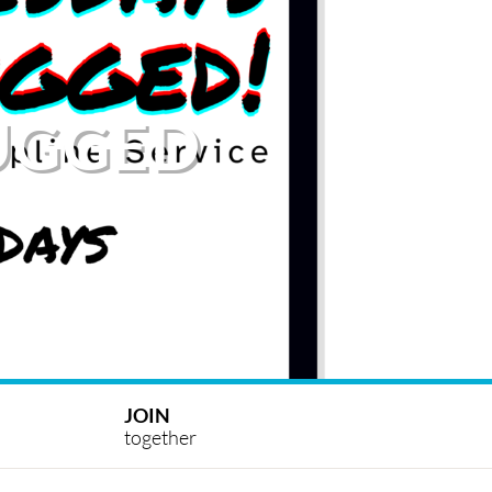
UGGED
JOIN
together