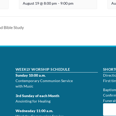
August 19 @ 8:00 pm
-
9:00 pm
Au
d Bible Study
WEEKLY WORSHIP SCHEDULE
SHORT
Sunday 10:00 a.m.
Directi
Contemporary Communion Service
First ti
with Music
Baptis
Confirm
3rd Sunday of each Month
Funeral
Anointing for Healing
Wednesday 11:00 a.m.