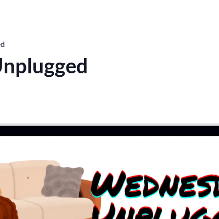
ed
nplugged