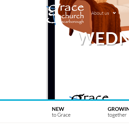
About us
WEDN
NEW
GROWI
to Grace
together