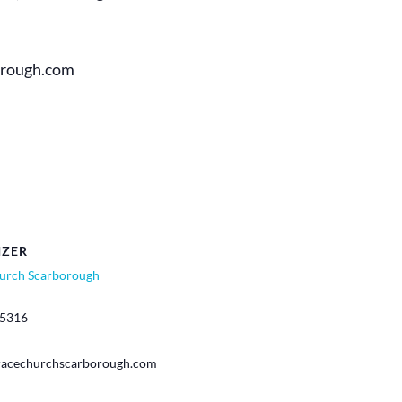
orough.com
IZER
urch Scarborough
-5316
racechurchscarborough.com