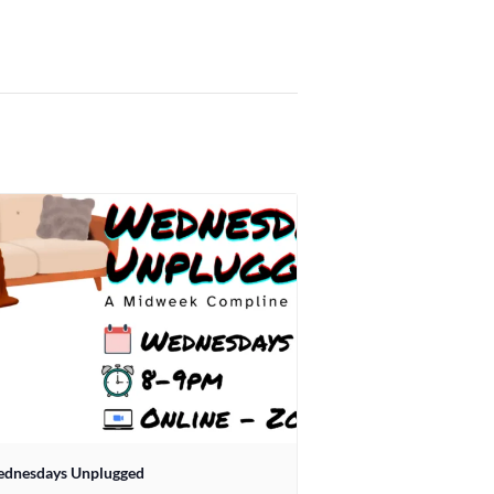
dnesdays Unplugged