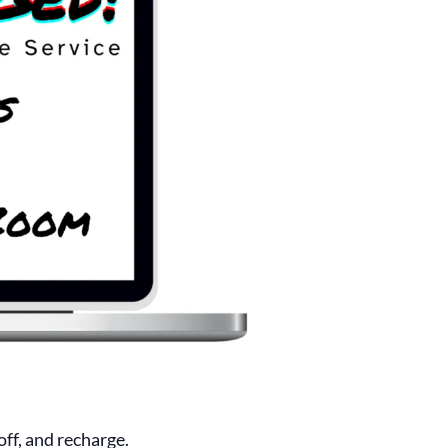
ff, and recharge.