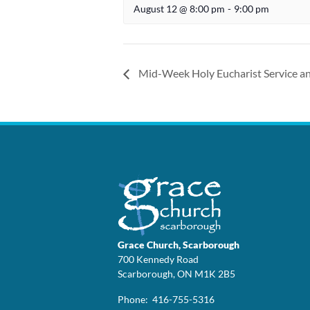
August 12 @ 8:00 pm
-
9:00 pm
Mid-Week Holy Eucharist Service an
Grace Church, Scarborough
700 Kennedy Road
Scarborough, ON M1K 2B5
Phone: 416-755-5316