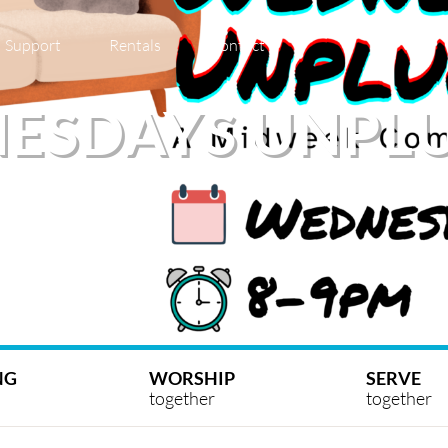
Support
Rentals
Contact
ESDAYS UNPL
NG
WORSHIP
SERVE
together
together