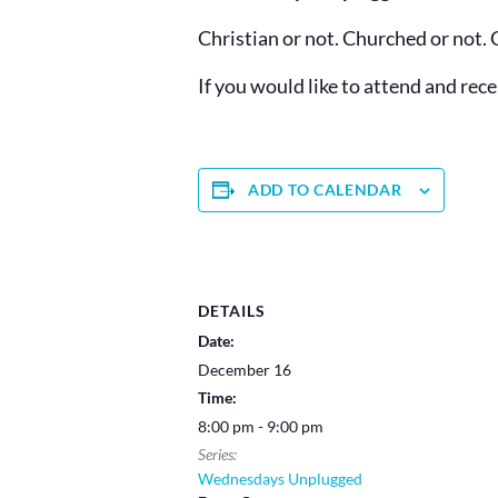
Christian or not. Churched or not. 
If you would like to attend and rec
ADD TO CALENDAR
DETAILS
Date:
December 16
Time:
8:00 pm - 9:00 pm
Series:
Wednesdays Unplugged