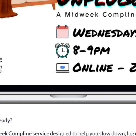
eady?
eek Compline service designed to help you slow down, log o