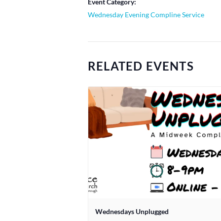
Event Category:
Wednesday Evening Compline Service
RELATED EVENTS
Wednesdays Unplugged