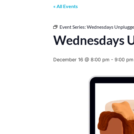
« All Events
Event Series:
Wednesdays Unplugg
Wednesdays U
December 16 @ 8:00 pm
-
9:00 pm