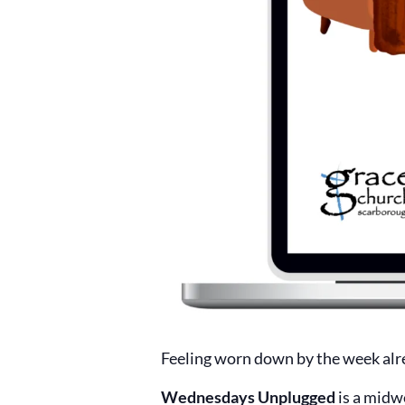
Feeling worn down by the week alr
Wednesdays Unplugged
is a midw