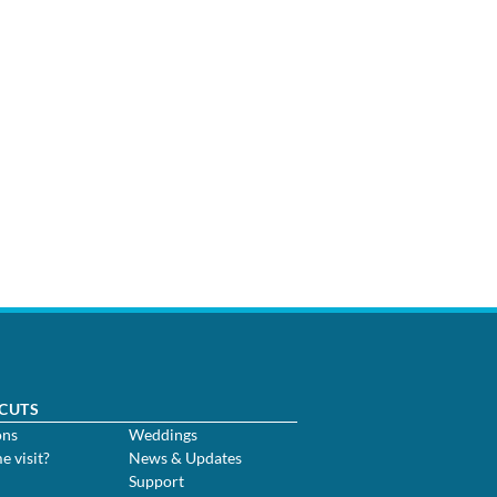
CUTS
ons
Weddings
me visit?
News & Updates
Support
m