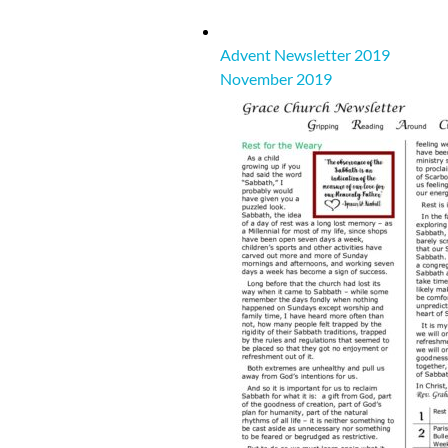
Advent Newsletter 2019
November 2019