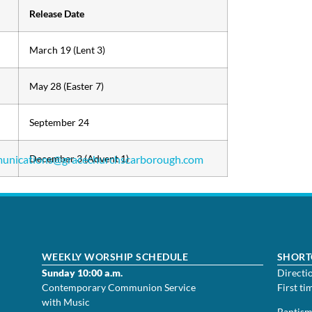
Release Date
March 19 (Lent 3)
May 28 (Easter 7)
September 24
unications@
December 3 (Advent 1)
gracechurchscarborough.com
WEEKLY WORSHIP SCHEDULE
SHORT
Sunday 10:00 a.m.
Directi
Contemporary Communion Service
First ti
with Music
Baptis