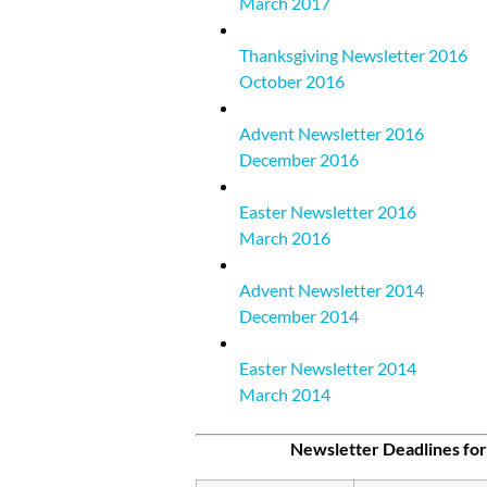
March 2017
Thanksgiving Newsletter 2016
October 2016
Advent Newsletter 2016
December 2016
Easter Newsletter 2016
March 2016
Advent Newsletter 2014
December 2014
Easter Newsletter 2014
March 2014
—
Newsletter Deadlines for