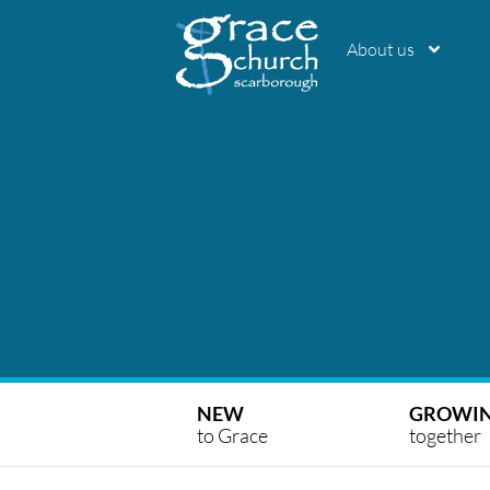
About us
NEW
GROWI
to Grace
together