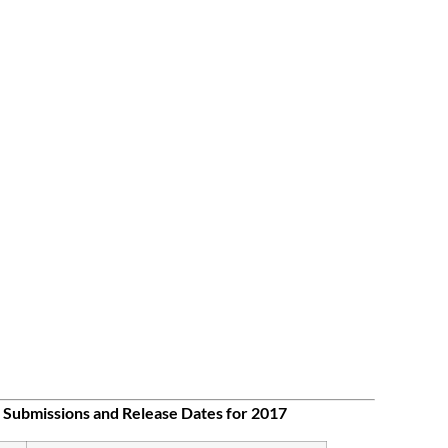
 Submissions and Release Dates for 2017