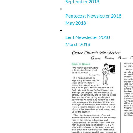
September 2018
Pentecost Newsletter 2018
May 2018
Lent Newsletter 2018
March 2018