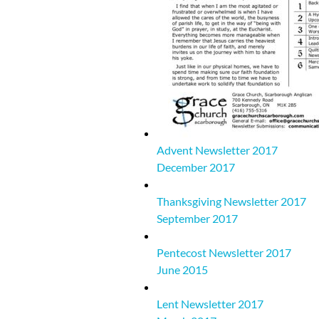
Advent Newsletter 2017
December 2017
Thanksgiving Newsletter 2017
September 2017
Pentecost Newsletter 2017
June 2015
Lent Newsletter 2017