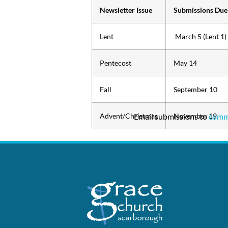
Newsletter Issue
Submissions Due
Lent
March 5 (Lent 1)
Pentecost
May 14
Fall
September 10
Advent/Christmas
Email submissions to
November 19
comm