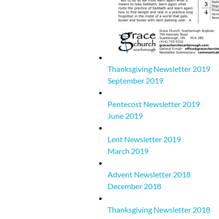
Thanksgiving Newsletter 2019
September 2019
Pentecost Newsletter 2019
June 2019
Lent Newsletter 2019
March 2019
Advent Newsletter 2018
December 2018
Thanksgiving Newsletter 2018