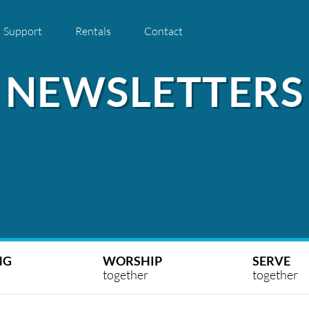
Support
Rentals
Contact
NEWSLETTERS
NG
WORSHIP
SERVE
together
together