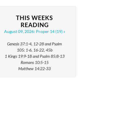
THIS WEEKS
READING
August 09, 2026: Proper 14 (19)
Genesis 37:1-4, 12-28 and Psalm
105: 1-6, 16-22, 45b
1 Kings 19:9-18 and Psalm 85:8-13
Romans 10:5-15
Matthew 14:22-33