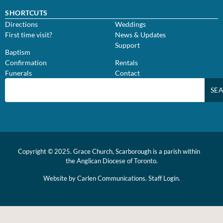
SHORTCUTS
Directions
Weddings
First time visit?
News & Updates
Support
Baptism
Confirmation
Rentals
Funerals
Contact
SE
Copyright © 2025. Grace Church, Scarborough is a parish within
the
Anglican Diocese of Toronto.
Website by
Carlen Communications.
Staff Login.