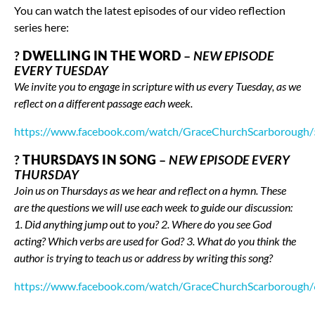
You can watch the latest episodes of our video reflection
series here:
?
DWELLING IN THE WORD
–
NEW EPISODE
EVERY TUESDAY
We invite you to engage in scripture with us every Tuesday, as we
reflect on a different passage each week.
https://www.facebook.com/watch/GraceChurchScarboroug
?
THURSDAYS IN SONG
–
NEW EPISODE EVERY
THURSDAY
Join us on Thursdays as we hear and reflect on a hymn. These
are the questions we will use each week to guide our discussion:
1. Did anything jump out to you? 2. Where do you see God
acting? Which verbs are used for God? 3. What do you think the
author is trying to teach us or address by writing this song?
https://www.facebook.com/watch/GraceChurchScarboroug