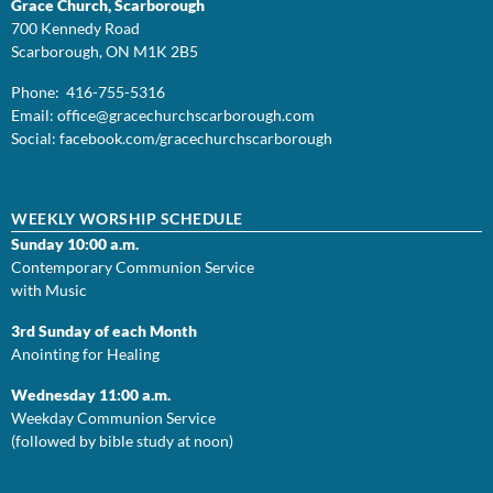
Grace Church, Scarborough
700 Kennedy Road
Scarborough, ON M1K 2B5
Phone: 416-755-5316
Email:
office@
gracechurchscarborough.com
Social:
facebook.com/gracechurchscarborough
WEEKLY WORSHIP SCHEDULE
Sunday 10:00 a.m.
Contemporary Communion Service
with Music
3rd Sunday of each Month
Anointing for Healing
Wednesday 11:00 a.m.
Weekday Communion Service
(followed by bible study at noon)