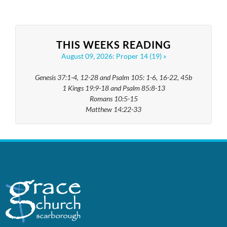
THIS WEEKS READING
August 09, 2026: Proper 14 (19)
Genesis 37:1-4, 12-28 and Psalm 105: 1-6, 16-22, 45b
1 Kings 19:9-18 and Psalm 85:8-13
Romans 10:5-15
Matthew 14:22-33