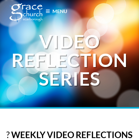
MENU
VIDEO
REFLECTION
SERIES
?
WEEKLY VIDEO REFLECTIONS