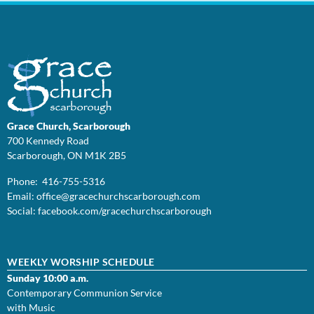
Grace Church, Scarborough
700 Kennedy Road
Scarborough, ON M1K 2B5
Phone: 416-755-5316
Email:
office@
gracechurchscarborough.com
Social:
facebook.com/gracechurchscarborough
WEEKLY WORSHIP SCHEDULE
Sunday 10:00 a.m.
Contemporary Communion Service
with Music