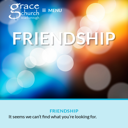
MENU
FRIENDSHIP
FRIENDSHIP
It seems we can’t find what you’re looking for.