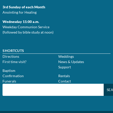
3rd Sunday of each Month
Anointing for Healing
Wednesday 11:00 a.m.
Weekday Communion Service
(followed by bible study at noon)
SHORTCUTS
Directions
Weddings
First time visit?
News & Updates
Support
Baptism
Confirmation
Rentals
Funerals
Contact
SE