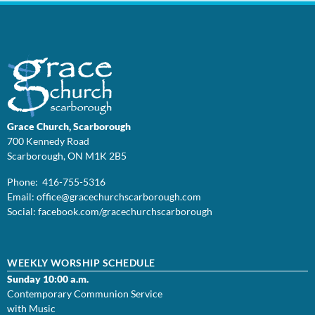
Grace Church, Scarborough
700 Kennedy Road
Scarborough, ON M1K 2B5
Phone: 416-755-5316
Email:
office@
gracechurchscarborough.com
Social:
facebook.com/gracechurchscarborough
WEEKLY WORSHIP SCHEDULE
Sunday 10:00 a.m.
Contemporary Communion Service
with Music