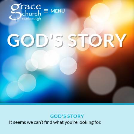
MENU
GOD'S STORY
GOD'S STORY
It seems we can’t find what you’re looking for.