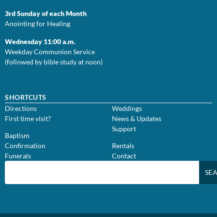
3rd Sunday of each Month
Anointing for Healing
Wednesday 11:00 a.m.
Weekday Communion Service
(followed by bible study at noon)
SHORTCUTS
Directions
Weddings
First time visit?
News & Updates
Support
Baptism
Confirmation
Rentals
Funerals
Contact
SE