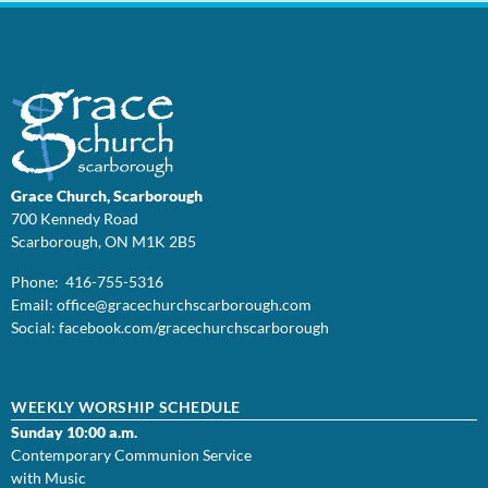
Grace Church, Scarborough
700 Kennedy Road
Scarborough, ON M1K 2B5
Phone: 416-755-5316
Email:
office@
gracechurchscarborough.com
Social:
facebook.com/gracechurchscarborough
WEEKLY WORSHIP SCHEDULE
Sunday 10:00 a.m.
Contemporary Communion Service
with Music