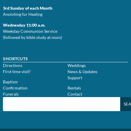
3rd Sunday of each Month
Anointing for Healing
Wednesday 11:00 a.m.
Weekday Communion Service
(followed by bible study at noon)
SHORTCUTS
Directions
Weddings
First time visit?
News & Updates
Support
Baptism
Confirmation
Rentals
Funerals
Contact
SE