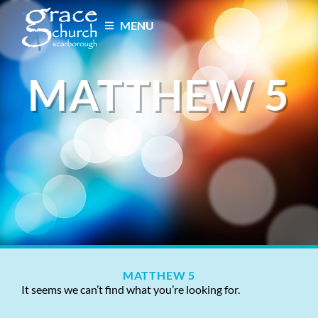
MENU
MATTHEW 5
MATTHEW 5
It seems we can’t find what you’re looking for.