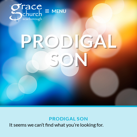
MENU
PRODIGAL
SON
PRODIGAL SON
It seems we can’t find what you’re looking for.