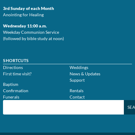
3rd Sunday of each Month
Anointing for Healing
Wednesday 11:00 a.m.
Weekday Communion Service
(followed by bible study at noon)
SHORTCUTS
Directions
Weddings
First time visit?
News & Updates
Support
Baptism
Confirmation
Rentals
Funerals
Contact
SE