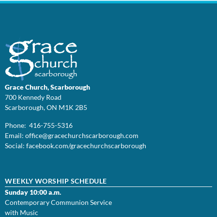
Grace Church, Scarborough
700 Kennedy Road
Scarborough, ON M1K 2B5
Phone: 416-755-5316
Email:
office@
gracechurchscarborough.com
Social:
facebook.com/gracechurchscarborough
WEEKLY WORSHIP SCHEDULE
Sunday 10:00 a.m.
Contemporary Communion Service
with Music