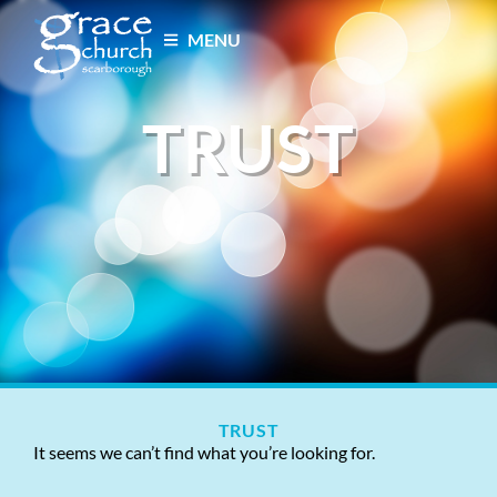
MENU
TRUST
TRUST
It seems we can’t find what you’re looking for.