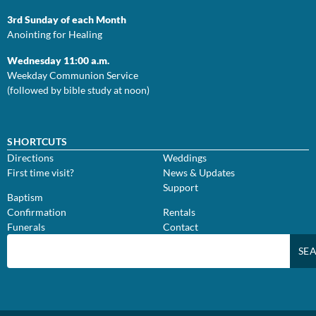
3rd Sunday of each Month
Anointing for Healing
Wednesday 11:00 a.m.
Weekday Communion Service
(followed by bible study at noon)
SHORTCUTS
Directions
Weddings
First time visit?
News & Updates
Support
Baptism
Confirmation
Rentals
Funerals
Contact
SE