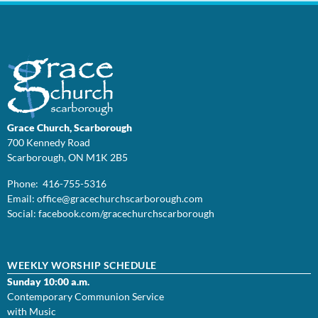
Grace Church, Scarborough
700 Kennedy Road
Scarborough, ON M1K 2B5
Phone: 416-755-5316
Email:
office@
gracechurchscarborough.com
Social:
facebook.com/gracechurchscarborough
WEEKLY WORSHIP SCHEDULE
Sunday 10:00 a.m.
Contemporary Communion Service
with Music