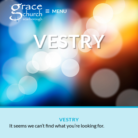
MENU
VESTRY
VESTRY
It seems we can’t find what you’re looking for.