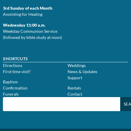
3rd Sunday of each Month
Anointing for Healing
Wednesday 11:00 a.m.
Weekday Communion Service
(followed by bible study at noon)
SHORTCUTS
Directions
Weddings
First time visit?
News & Updates
Support
Baptism
Confirmation
Rentals
Funerals
Contact
SE