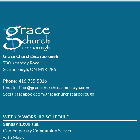
Grace Church, Scarborough
700 Kennedy Road
Scarborough, ON M1K 2B5
Phone: 416-755-5316
Email:
office@
gracechurchscarborough.com
Social:
facebook.com/gracechurchscarborough
WEEKLY WORSHIP SCHEDULE
Sunday 10:00 a.m.
Contemporary Communion Service
with Music